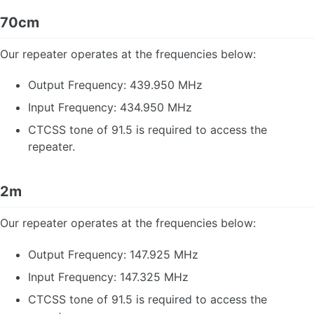
Jota NATO Phonetic Alpabet
70cm
Our repeater operates at the frequencies below:
Output Frequency: 439.950 MHz
Input Frequency: 434.950 MHz
CTCSS tone of 91.5 is required to access the
repeater.
2m
Our repeater operates at the frequencies below:
Output Frequency: 147.925 MHz
Input Frequency: 147.325 MHz
CTCSS tone of 91.5 is required to access the