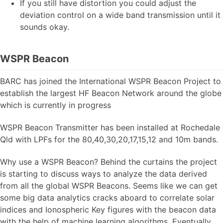
If you still have distortion you could adjust the
deviation control on a wide band transmission until it
sounds okay.
WSPR Beacon
BARC has joined the International WSPR Beacon Project to
establish the largest HF Beacon Network around the globe
which is currently in progress
WSPR Beacon Transmitter has been installed at Rochedale
Qld with LPFs for the 80,40,30,20,17,15,12 and 10m bands.
Why use a WSPR Beacon? Behind the curtains the project
is starting to discuss ways to analyze the data derived
from all the global WSPR Beacons. Seems like we can get
some big data analytics cracks aboard to correlate solar
indices and Ionospheric Key figures with the beacon data
with the help of machine learning algorithms. Eventually