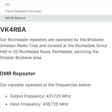
2m
Contact Us
Membership Form (pdf)
Parrot Repeater (recorder)
WSPR Beacon
VK4RBA
News
Projects
Our Rochedale repeaters are operated by the Brisbane
Articles
DMR Info
Amateur Radio Club and located at the Rochedale Scout
Get Your Licence
Hall in 20 Rochedale Road, Rochedale, servicing the
POTA - Activations
Greater Brisbane area.
DMR Repeater
Links
Software
Code Plugs
Our repeater operates at the frequencies below:
Output Frequency: 431.725 MHz
Jota SDR & Info
Input Frequency: 438.725 MHz
Jota Morse Code
Jota CQ