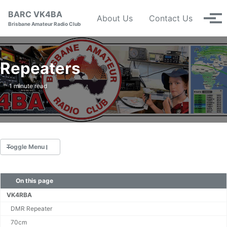
Skip to primary navigation
Skip to content
Skip to footer
BARC VK4BA
About Us
Contact Us
Tog
Brisbane Amateur Radio Club
Repeaters
1 minute read
Toggle Menu
On this page
Nets
Calendar
VK4RBA
Repeaters
DMR Repeater
Constitution (pdf)
70cm
Management Committee