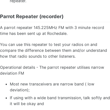
repeater.
Parrot Repeater (recorder)
A parrot repeater 145.225MHz FM with 3 minute record
time has been sent up at Rochedale.
You can use this repeater to test your radios on and
compare the difference between them and/or understand
how that radio sounds to other listeners.
Operational details - The parrot repeater utilises narrow
deviation FM
Most new transceivers are narrow band ( low
deviation);
If using with a wide band transmission, talk softly and
it will be okay and