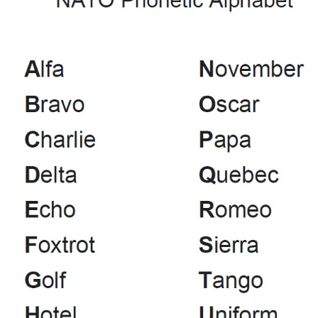
Constitution (pdf)
Management Committee
Contact Us
Membership Form (pdf)
News
Projects
Articles
DMR Info
Get Your Licence
POTA - Activations
Links
Software
Code Plugs
Jota SDR & Info