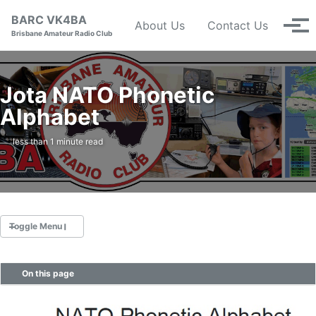
Skip to primary navigation
Skip to content
Skip to footer
BARC VK4BA
About Us
Contact Us
Tog
Brisbane Amateur Radio Club
Jota NATO Phonetic
Alphabet
less than 1 minute read
Toggle Menu
On this page
Nets
Calendar
Repeaters