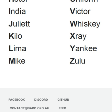
Jota Morse Code
Jota CQ
Jota NATO Phonetic Alpabet
FACEBOOK
DISCORD
GITHUB
CONTACT@BARC.ORG.AU
FEED