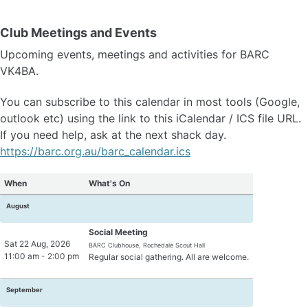
Contact Us
Membership Form (pdf)
Club Meetings and Events
Upcoming events, meetings and activities for BARC
VK4BA.
News
Projects
You can subscribe to this calendar in most tools (Google,
Articles
outlook etc) using the link to this iCalendar / ICS file URL.
DMR Info
If you need help, ask at the next shack day.
Get Your Licence
https://barc.org.au/barc_calendar.ics
POTA - Activations
When
What's On
Links
August
Software
Code Plugs
Social Meeting
Sat 22 Aug, 2026
BARC Clubhouse, Rochedale Scout Hall
11:00 am - 2:00 pm
Regular social gathering. All are welcome.
Jota SDR & Info
September
Jota Morse Code
Jota CQ