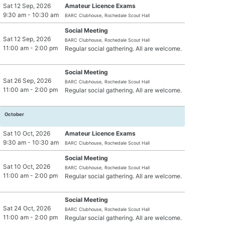
Sat 12 Sep, 2026
Amateur Licence Exams
Jota NATO Phonetic Alpabet
9:30 am - 10:30 am
BARC Clubhouse, Rochedale Scout Hall
Social Meeting
Sat 12 Sep, 2026
BARC Clubhouse, Rochedale Scout Hall
11:00 am - 2:00 pm
Regular social gathering. All are welcome.
Social Meeting
Sat 26 Sep, 2026
BARC Clubhouse, Rochedale Scout Hall
11:00 am - 2:00 pm
Regular social gathering. All are welcome.
October
Sat 10 Oct, 2026
Amateur Licence Exams
9:30 am - 10:30 am
BARC Clubhouse, Rochedale Scout Hall
Social Meeting
Sat 10 Oct, 2026
BARC Clubhouse, Rochedale Scout Hall
11:00 am - 2:00 pm
Regular social gathering. All are welcome.
Social Meeting
Sat 24 Oct, 2026
BARC Clubhouse, Rochedale Scout Hall
11:00 am - 2:00 pm
Regular social gathering. All are welcome.