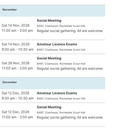
November
Social Meeting
Sat 14 Nov, 2026
BARC Clubhouse, Rochedale Scout Hall
11:00 am - 2:00 pm
Regular social gathering. All are welcome.
Sat 14 Nov, 2026
Amateur Licence Exams
9:30 am - 10:30 am
BARC Clubhouse, Rochedale Scout Hall
Social Meeting
Sat 28 Nov, 2026
BARC Clubhouse, Rochedale Scout Hall
11:00 am - 2:00 pm
Regular social gathering. All are welcome.
December
Sat 12 Dec, 2026
Amateur Licence Exams
9:30 am - 10:30 am
BARC Clubhouse, Rochedale Scout Hall
Social Meeting
Sat 12 Dec, 2026
BARC Clubhouse, Rochedale Scout Hall
11:00 am - 2:00 pm
Regular social gathering. All are welcome.