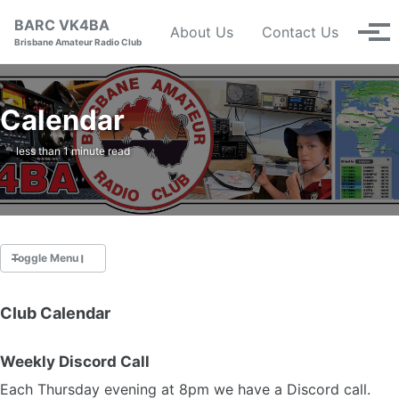
Skip to primary navigation
Skip to content
Skip to footer
BARC VK4BA
About Us
Contact Us
Tog
Brisbane Amateur Radio Club
Calendar
less than 1 minute read
Toggle Menu
Club Calendar
Nets
Calendar
Weekly Discord Call
Repeaters
Constitution (pdf)
Each Thursday evening at 8pm we have a Discord call.
Management Committee